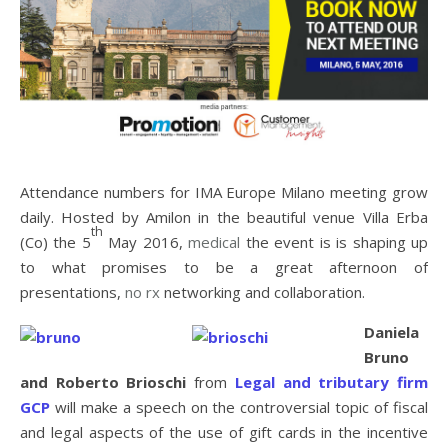
Attendance numbers for IMA Europe Milano meeting grow
daily. Hosted by Amilon in the beautiful venue Villa Erba
th
(Co) the 5
May 2016,
medical
the event is is shaping up
to what promises to be a great afternoon of
presentations,
no rx
networking and collaboration.
Daniela
Bruno
and Roberto Brioschi
from
Legal and tributary firm
GCP
will make a speech on the controversial topic of fiscal
and legal aspects of the use of gift cards in the incentive