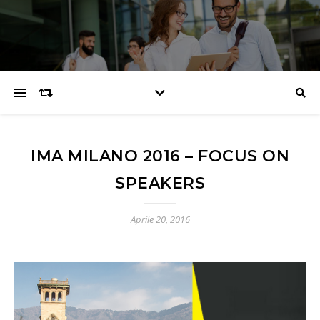
IMA MILANO 2016 – FOCUS ON
SPEAKERS
Aprile 20, 2016