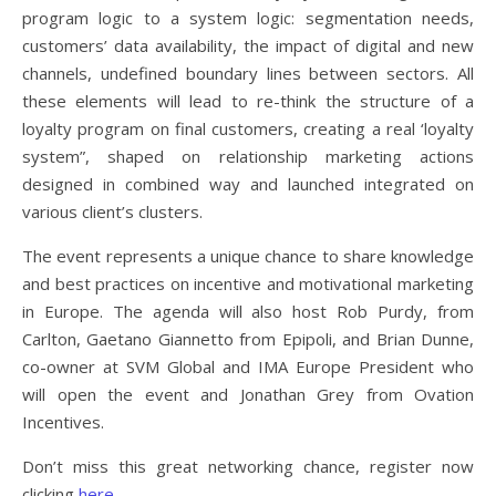
program logic to a system logic: segmentation needs,
customers’ data availability, the impact of digital and new
channels, undefined boundary lines between sectors. All
these elements will lead to re-think the structure of a
loyalty program on final customers, creating a real ‘loyalty
system”, shaped on relationship marketing actions
designed in combined way and launched integrated on
various client’s clusters.
The event represents a unique chance to share knowledge
and best practices on incentive and motivational marketing
in Europe. The agenda will also host Rob Purdy, from
Carlton, Gaetano Giannetto from Epipoli, and Brian Dunne,
co-owner at SVM Global and IMA Europe President who
will open the event and Jonathan Grey from Ovation
Incentives.
Don’t miss this great networking chance, register now
clicking
here
.