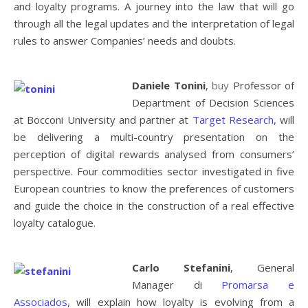
and loyalty programs. A journey into the law that will go
through all the legal updates and the interpretation of legal
rules to answer Companies’ needs and doubts.
Daniele Tonini
,
buy
Professor of
Department of Decision Sciences
at Bocconi University and partner at
Target Research
, will
be delivering a multi-country presentation on the
perception of digital rewards analysed from consumers’
perspective. Four commodities sector investigated in five
European countries to know the preferences of customers
and guide the choice in the construction of a real effective
loyalty catalogue.
Carlo Stefanini
, General
Manager di
Promarsa e
Associados
, will explain how loyalty is evolving from a