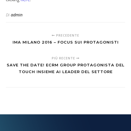
Di
admin
PRECEDENTE
IMA MILANO 2016 – FOCUS SUI PROTAGONISTI
PIÙ RECENTE
SAVE THE DATE! ECRM GROUP PROTAGONISTA DEL
TOUCH INSIEME AI LEADER DEL SETTORE