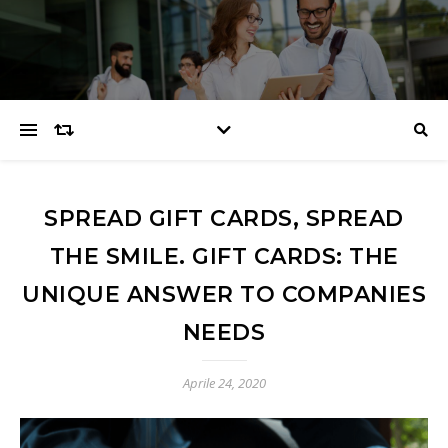
SPREAD GIFT CARDS, SPREAD
THE SMILE. GIFT CARDS: THE
UNIQUE ANSWER TO COMPANIES
NEEDS
Aprile 24, 2020