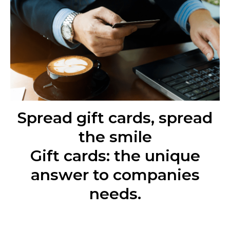
Spread gift cards, spread
the smile
Gift cards: the unique
answer to companies
needs.