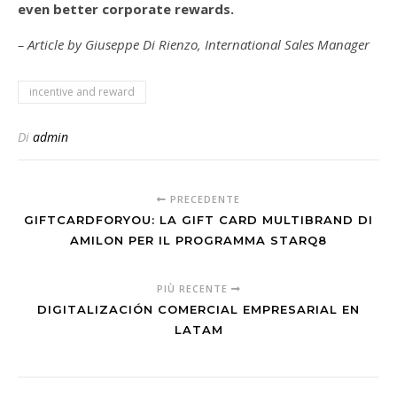
even better corporate rewards.
– Article by Giuseppe Di Rienzo, International Sales Manager
incentive and reward
Di
admin
PRECEDENTE
GIFTCARDFORYOU: LA GIFT CARD MULTIBRAND DI
AMILON PER IL PROGRAMMA STARQ8
PIÙ RECENTE
DIGITALIZACIÓN COMERCIAL EMPRESARIAL EN
LATAM