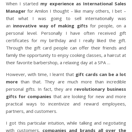
When I started
my experience as International Sales
Manager
for Amilon I thought – like many others, I bet –
that what I was going to sell internationally was
an
innovative way of making gifts
for people, on a
personal level. Personally I have often received gift
certificates for my birthday and I really liked the gift.
Through the gift card people can offer their friends and
family the opportunity to enjoy cooking classes, a haircut at
their favorite barbershop, a relaxing day at a SPA …
However, with time, I learnt that
gift cards can be a lot
more
than that. They are much more than incredible
personal gifts. In fact, they are
revolutionary business
gifts for companies
that are looking for new and more
practical ways to incentivize and reward employees,
partners, and customers.
I got this particular intuition, while talking and negotiating
with customers,
companies and brands all over the