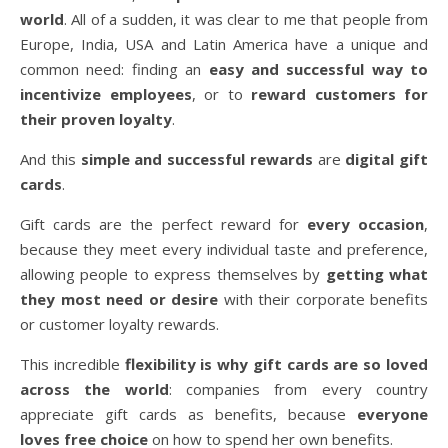
world
. All of a sudden, it was clear to me that people from
Europe, India, USA and Latin America have a unique and
common need: finding
an
easy and successful way to
incentivize employees
, or to
reward customers for
their proven loyalty
.
And this
simple and successful rewards
are
digital gift
cards
.
Gift cards are the perfect reward for
every occasion
,
because they meet every individual taste and preference,
allowing people to express themselves by
getting what
they most need or desire
with their corporate benefits
or customer loyalty rewards.
This incredible
flexibility is why gift cards are so loved
across the world
: companies from every country
appreciate gift cards as benefits, because
everyone
loves free choice
on how to spend her own benefits.