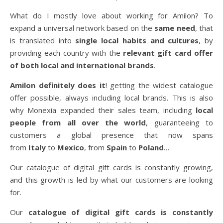
What do I mostly love about working for Amilon? To
expand a universal network based on the
same need
, that
is translated into
single local habits and cultures
, by
providing each country with the
relevant gift card offer
of both local and international brands
.
Amilon definitely does it
! getting the widest catalogue
offer possible, always including local brands. This is also
why Monexia expanded their sales team, including
local
people from all over the world
, guaranteeing to
customers a global presence that now spans
from
Italy
to
Mexico
, from
Spain
to
Poland
…
Our catalogue of digital gift cards is constantly growing,
and this growth is led by what our customers are looking
for.
Our
catalogue of digital gift cards is constantly