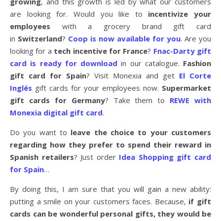
growing
, and this growth is led by what our customers
are looking for. Would you like to
incentivize your
employees
with a grocery brand gift card
in
Switzerland
?
Coop is now available for you
. Are you
looking for a
tech incentive for France
?
Fnac-Darty gift
card is ready for download
in our catalogue.
Fashion
gift card for Spain
? Visit Monexia and get
El Corte
Inglés
gift cards for your employees now.
Supermarket
gift cards for Germany
? Take them to
REWE with
Monexia digital gift card
.
Do you want to
leave the choice to your customers
regarding how they prefer to spend their reward in
Spanish retailers
? Just order
Idea Shopping gift card
for Spain
…
By doing this, I am sure that you will gain a new ability:
putting a smile on your customers faces. Because,
if gift
cards can be wonderful personal gifts, they would be