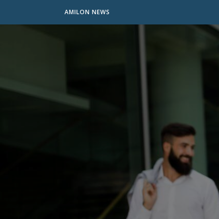
AMILON NEWS