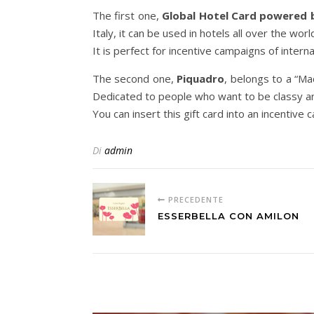
The first one,
Global Hotel Card powered 
Italy, it can be used in hotels all over the worl
It is perfect for incentive campaigns of intern
The second one,
Piquadro
, belongs to a “Ma
Dedicated to people who want to be classy an
You can insert this gift card into an incentiv
Di
admin
PRECEDENTE
ESSERBELLA CON AMILON