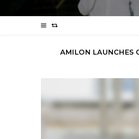
AMILON LAUNCHES 