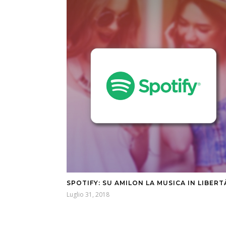
SPOTIFY: SU AMILON LA MUSICA IN LIBERT
Luglio 31, 2018