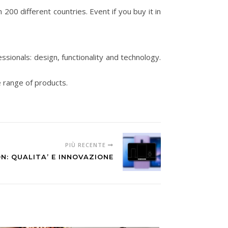
n 200 different countries. Event if you buy it in
ssionals: design, functionality and technology.
e range of products.
PIÙ RECENTE
N: QUALITA’ E INNOVAZIONE