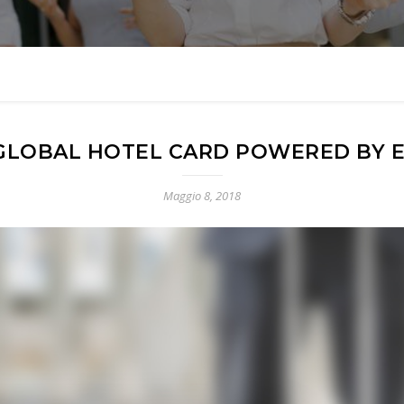
GLOBAL HOTEL CARD POWERED BY E
Maggio 8, 2018