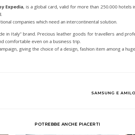
by Expedia
, is a global card, valid for more than 250.000 hotels i
d.
ational companies which need an intercontinental solution.
de in Italy” brand. Precious leather goods for travellers and profe
d comfortable even on a business trip.
e campaign, giving the choice of a design, fashion item among a hug
SAMSUNG E AMILO
POTREBBE ANCHE PIACERTI