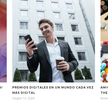
À!
PREMIOS DIGITALES EN UN MUNDO CADA VEZ
AMI
MÁS DIGITAL
THE
Giugno 15, 2020
Nove