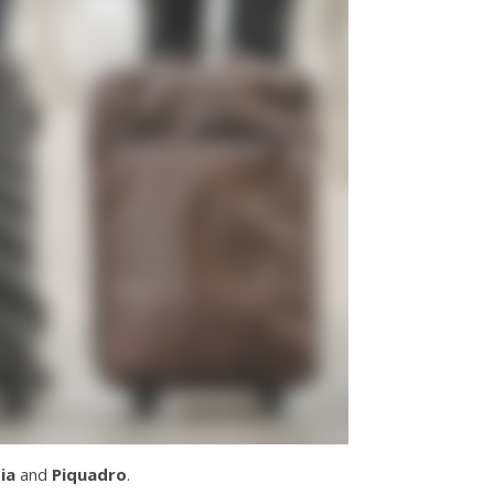
ia
and
Piquadro
.