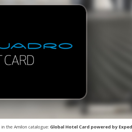
in the Amilon catalogue:
Global Hotel Card powered by Exped