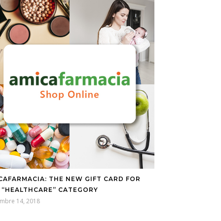
CAFARMACIA: THE NEW GIFT CARD FOR
 “HEALTHCARE” CATEGORY
mbre 14, 2018