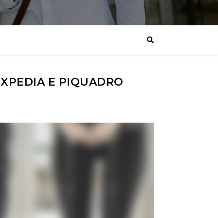
XPEDIA E PIQUADRO