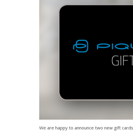
We are happy to announce two new gift cards 