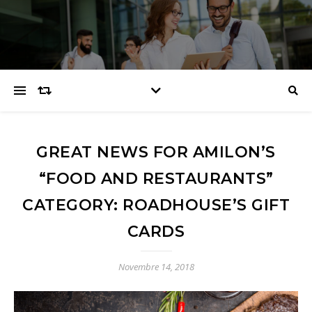
GREAT NEWS FOR AMILON’S
“FOOD AND RESTAURANTS”
CATEGORY: ROADHOUSE’S GIFT
CARDS
Novembre 14, 2018