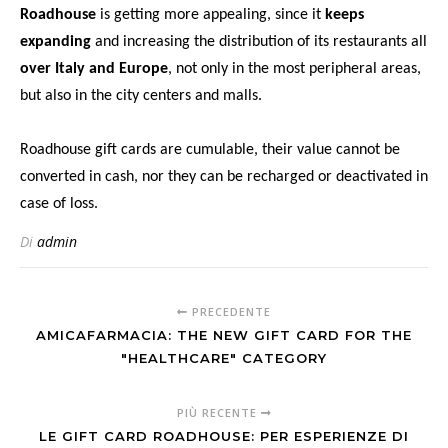
Roadhouse
is getting more appealing, since it
keeps
expanding
and increasing the distribution of its restaurants all
over Italy and Europe
, not only in the most peripheral areas,
but also in the city centers and malls.
Roadhouse gift cards are cumulable, their value cannot be
converted in cash, nor they can be recharged or deactivated in
case of loss.
Di
admin
PRECEDENTE
AMICAFARMACIA: THE NEW GIFT CARD FOR THE
"HEALTHCARE" CATEGORY
PIÙ RECENTE
LE GIFT CARD ROADHOUSE: PER ESPERIENZE DI