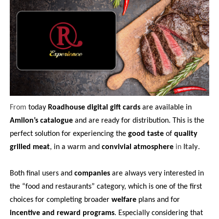
From
today
Roadhouse digital gift cards
are available in
Amilon’s catalogue
and are ready for distribution. This is the
perfect solution for experiencing the
good taste
of
quality
grilled meat
, in a warm and
convivial atmosphere
in
Italy
.
Both final users and
companies
are always very interested in
the “food and restaurants” category, which is one of the first
choices for completing broader
welfare
plans and for
incentive and reward programs
. Especially considering that