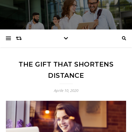
THE GIFT THAT SHORTENS
DISTANCE
Aprile 10, 2020