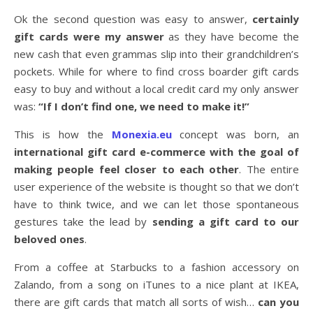
Ok the second question was easy to answer,
certainly
gift cards were my answer
as they have become the
new cash that even grammas slip into their grandchildren’s
pockets. While for where to find cross boarder gift cards
easy to buy and without a local credit card my only answer
was:
“If I don’t find one, we need to make it!”
This is how the
Monexia.eu
concept was born, an
international gift card e-commerce with the goal of
making people feel closer to each other
. The entire
user experience of the website is thought so that we don’t
have to think twice, and we can let those spontaneous
gestures take the lead by
sending a gift card to our
beloved ones
.
From a coffee at Starbucks to a fashion accessory on
Zalando, from a song on iTunes to a nice plant at IKEA,
there are gift cards that match all sorts of wish…
can you