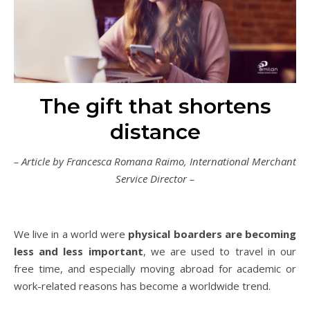
The gift that shortens
distance
– Article by Francesca Romana Raimo, International Merchant
Service Director –
We live in a world were
physical boarders are becoming
less and less important
, we are used to travel in our
free time, and especially moving abroad for academic or
work-related reasons has become a worldwide trend.