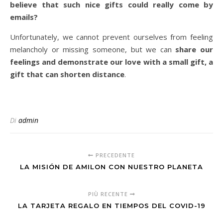
believe that such nice gifts could really come by
emails?
Unfortunately, we cannot prevent ourselves from feeling
melancholy or missing someone, but we can
share our
feelings and demonstrate our love with a small gift, a
gift that can shorten distance
.
Di
admin
PRECEDENTE
LA MISIÓN DE AMILON CON NUESTRO PLANETA
PIÙ RECENTE
LA TARJETA REGALO EN TIEMPOS DEL COVID-19