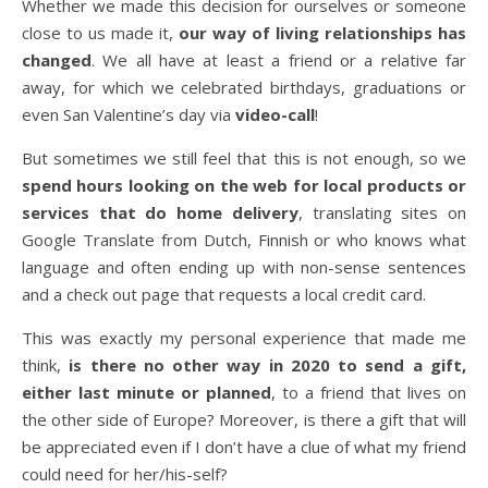
Whether we made this decision for ourselves or someone
close to us made it,
our way of living relationships has
changed
. We all have at least a friend or a relative far
away, for which we celebrated birthdays, graduations or
even San Valentine’s day via
video-call
!
But sometimes we still feel that this is not enough, so we
spend hours looking on the web for local products or
services that do home delivery
, translating sites on
Google Translate from Dutch, Finnish or who knows what
language and often ending up with non-sense sentences
and a check out page that requests a local credit card.
This was exactly my personal experience that made me
think,
is there no other way in 2020 to send a gift,
either last minute or planned
, to a friend that lives on
the other side of Europe? Moreover, is there a gift that will
be appreciated even if I don’t have a clue of what my friend
could need for her/his-self?