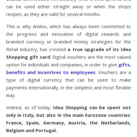
can be used either straight away or when the shops
reopen, as they are valid for several months.
This is why Amilon, which has always been committed to
the progress and innovation of digital rewards and
branded currency or branded money strategies for the
Retail industry, has created
a true upgrade of its Idea
Shopping gift card
. Digital vouchers are the most valued
option for individuals and companies, in order to give
gifts,
benefits and incentives to employees
. Vouchers are a
type of digital currency that can be used to make
payments internationally, in the simplest and most flexible
way.
Indeed, as of today,
Idea Shopping can be spent not
only in Italy, but also in the main Eurozone countries
:
France, Spain, Germany, Austria, the Netherlands,
Belgium and Portugal.