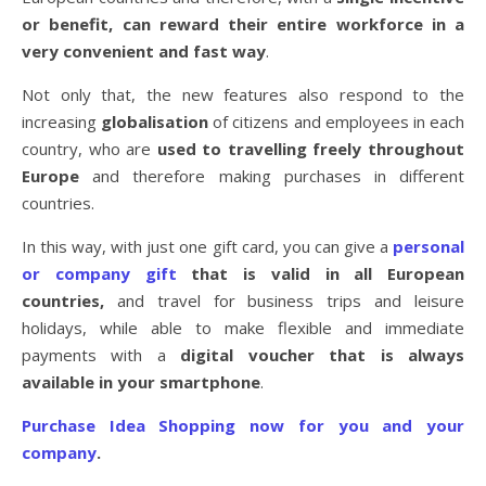
or benefit, can reward their entire workforce in a
very convenient and fast way
.
Not only that, the new features also respond to the
increasing
globalisation
of citizens and employees in each
country, who are
used to travelling freely throughout
Europe
and therefore making purchases in different
countries.
In this way, with just one gift card, you can give a
personal
or company gift
that is valid in all European
countries,
and travel for business trips and leisure
holidays, while able to make flexible and immediate
payments with a
digital voucher that is always
available in your smartphone
.
Purchase Idea Shopping now for you and your
company
.