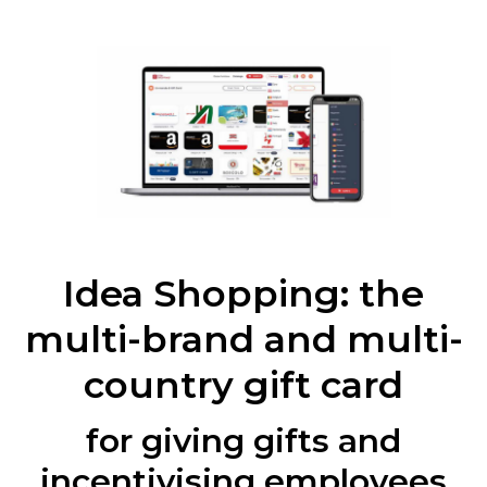
Idea Shopping: the
multi-brand and multi-
country gift card
for giving gifts and
incentivising employees