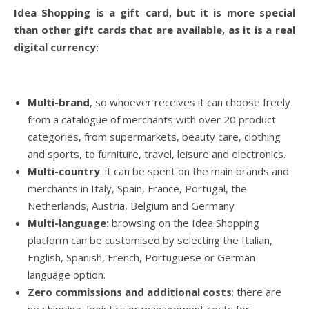
Idea Shopping is a gift card, but it is more special
than other gift cards that are available, as it is a real
digital currency:
Multi-brand
, so whoever receives it can choose freely
from a catalogue of merchants with over 20 product
categories, from supermarkets, beauty care, clothing
and sports, to furniture, travel, leisure and electronics.
Multi-country
: it can be spent on the main brands and
merchants in Italy, Spain, France, Portugal, the
Netherlands, Austria, Belgium and Germany
Multi-language:
browsing on the Idea Shopping
platform can be customised by selecting the Italian,
English, Spanish, French, Portuguese or German
language option.
Zero commissions and additional costs
: there are