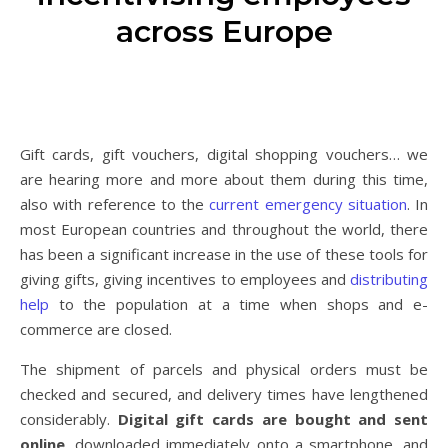
across Europe
Gift cards, gift vouchers, digital shopping vouchers… we
are hearing more and more about them during this time,
also with reference to the
current emergency situation
. In
most European countries and throughout the world, there
has been a significant increase in the use of these tools for
giving gifts, giving incentives to employees and
distributing
help
to the population at a time when shops and e-
commerce are closed.
The shipment of parcels and physical orders must be
checked and secured, and delivery times have lengthened
considerably.
Digital gift cards are bought and sent
online
, downloaded immediately onto a smartphone, and