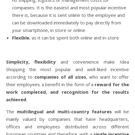
no shipping, logistics or management costs for
companies. It is the easiest and most popular incentive
there is, because it is sent online to the employee and
can be downloaded immediately to pay directly from
your smartphone, in store or online
Flexible
, as it can be spent both online and in-store
Simplicity, flexibility
and convenience make Idea
Shopping the most popular and well-liked incentive
according to
companies of all sizes
, who want to offer
their employees a benefit in the form of a
reward for the
work completed, and recognition for the results
achieved
.
The
multilingual and multi-country features
will be
mainly valued by companies that have headquarters,
offices and employees distributed across different
European countries and therefore, with a
single incentive