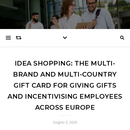
IDEA SHOPPING: THE MULTI-
BRAND AND MULTI-COUNTRY
GIFT CARD FOR GIVING GIFTS
AND INCENTIVISING EMPLOYEES
ACROSS EUROPE
Giugno 3, 2020