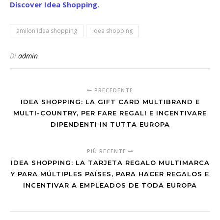
Discover Idea Shopping.
amilon idea shopping
idea shopping
Di
admin
PRECEDENTE
IDEA SHOPPING: LA GIFT CARD MULTIBRAND E
MULTI-COUNTRY, PER FARE REGALI E INCENTIVARE
DIPENDENTI IN TUTTA EUROPA
PIÙ RECENTE
IDEA SHOPPING: LA TARJETA REGALO MULTIMARCA
Y PARA MÚLTIPLES PAÍSES, PARA HACER REGALOS E
INCENTIVAR A EMPLEADOS DE TODA EUROPA