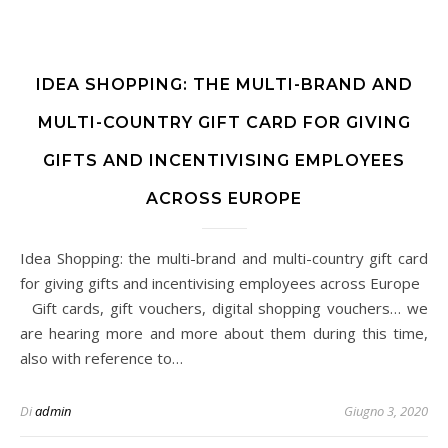
IDEA SHOPPING: THE MULTI-BRAND AND
MULTI-COUNTRY GIFT CARD FOR GIVING
GIFTS AND INCENTIVISING EMPLOYEES
ACROSS EUROPE
Idea Shopping: the multi-brand and multi-country gift card
for giving gifts and incentivising employees across Europe
Gift cards, gift vouchers, digital shopping vouchers… we
are hearing more and more about them during this time,
also with reference to…
Di
admin
Giugno 3, 2020