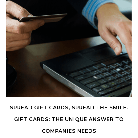
SPREAD GIFT CARDS, SPREAD THE SMILE.
GIFT CARDS: THE UNIQUE ANSWER TO
COMPANIES NEEDS