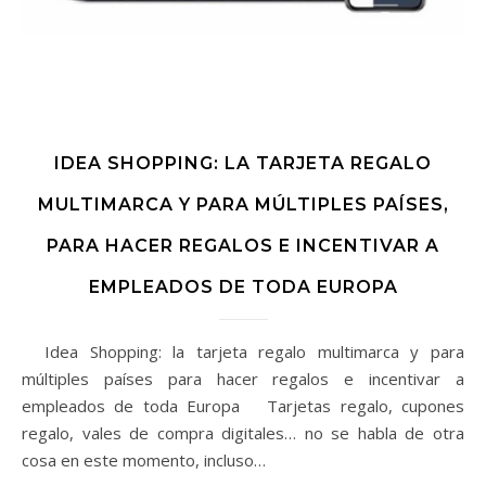
IDEA SHOPPING: LA TARJETA REGALO
MULTIMARCA Y PARA MÚLTIPLES PAÍSES,
PARA HACER REGALOS E INCENTIVAR A
EMPLEADOS DE TODA EUROPA
Idea Shopping: la tarjeta regalo multimarca y para
múltiples países para hacer regalos e incentivar a
empleados de toda Europa Tarjetas regalo, cupones
regalo, vales de compra digitales… no se habla de otra
cosa en este momento, incluso…