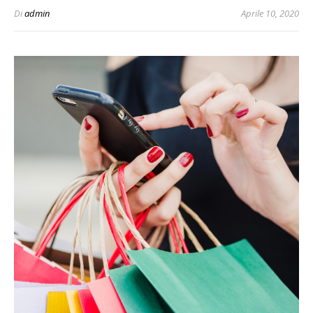
Di
admin
Aprile 10, 2020