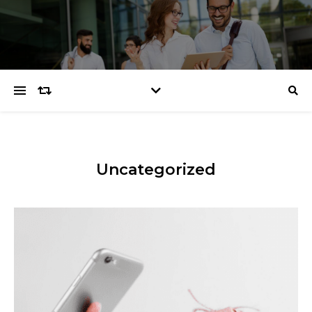
Uncategorized