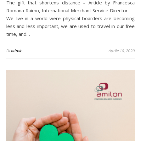
The gift that shortens distance – Article by Francesca
Romana Raimo, International Merchant Service Director –
We live in a world were physical boarders are becoming
less and less important, we are used to travel in our free
time, and…
Di
admin
Aprile 10, 2020