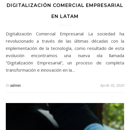
DIGITALIZACIÓN COMERCIAL EMPRESARIAL
EN LATAM
Digitalización Comercial Empresarial La sociedad ha
revolucionado a través de las últimas décadas con la
implementación de la tecnología, como resultado de esta
evolución encontramos una nueva ola llamada
“Digitalización Empresarial”, un proceso de completa
transformación e innovación en la…
Di
admin
Aprile 30, 2020