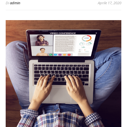
Di
admin
Aprile 17, 2020