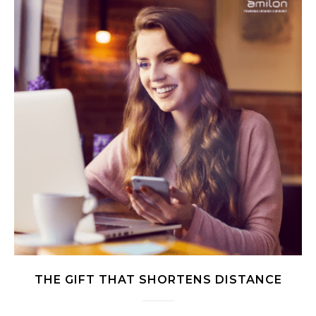
THE GIFT THAT SHORTENS DISTANCE