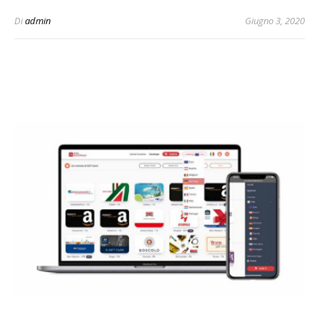
Di
admin
Giugno 3, 2020