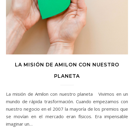
LA MISIÓN DE AMILON CON NUESTRO
PLANETA
La misión de Amilon con nuestro planeta Vivimos en un
mundo de rápida trasformación. Cuando empezamos con
nuestro negocio en el 2007 la mayoría de los premios que
se movían en el mercado eran físicos. Era impensable
imaginar un…