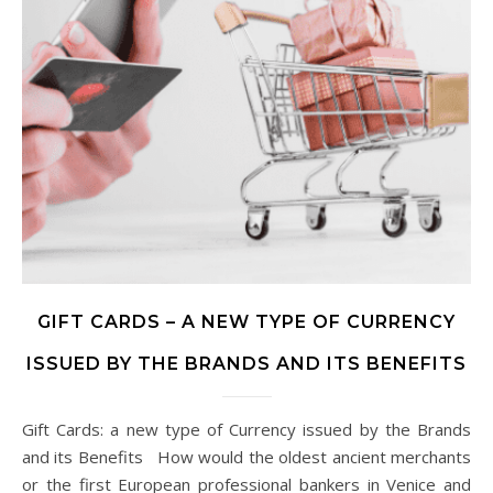
GIFT CARDS – A NEW TYPE OF CURRENCY
ISSUED BY THE BRANDS AND ITS BENEFITS
Gift Cards: a new type of Currency issued by the Brands
and its Benefits How would the oldest ancient merchants
or the first European professional bankers in Venice and