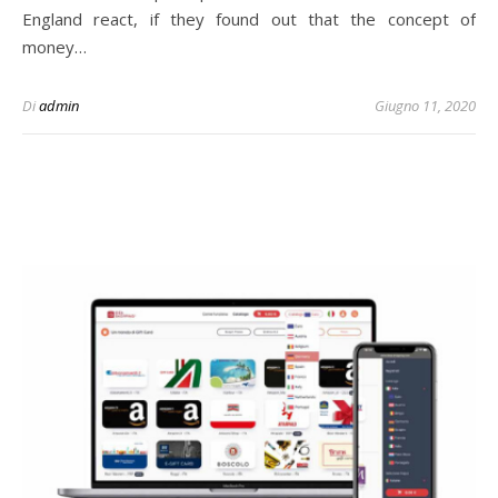
England react, if they found out that the concept of
money…
Di
admin
Giugno 11, 2020