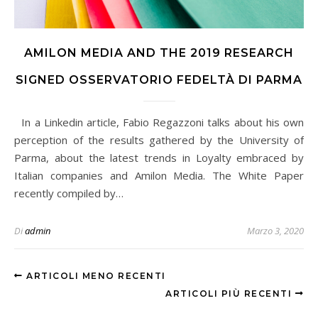
AMILON MEDIA AND THE 2019 RESEARCH
SIGNED OSSERVATORIO FEDELTÀ DI PARMA
In a Linkedin article, Fabio Regazzoni talks about his own
perception of the results gathered by the University of
Parma, about the latest trends in Loyalty embraced by
Italian companies and Amilon Media. The White Paper
recently compiled by…
Di
admin
Marzo 3, 2020
ARTICOLI MENO RECENTI
ARTICOLI PIÙ RECENTI