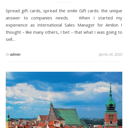
Spread gift cards, spread the smile Gift cards: the unique
answer to companies needs. When I started my
experience as International Sales Manager for Amilon I
thought – like many others, I bet – that what I was going to
sell…
Di
admin
Aprile 24, 2020