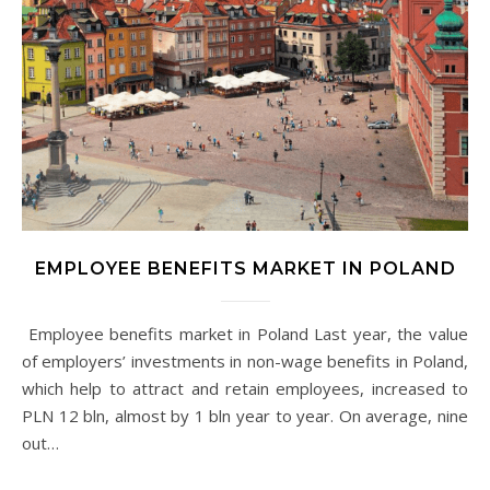
EMPLOYEE BENEFITS MARKET IN POLAND
Employee benefits market in Poland Last year, the value
of employers’ investments in non-wage benefits in Poland,
which help to attract and retain employees, increased to
PLN 12 bln, almost by 1 bln year to year. On average, nine
out…