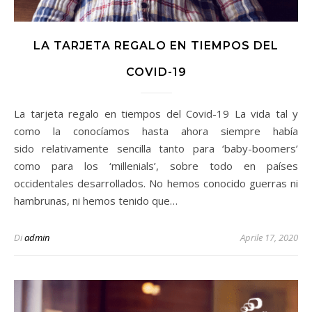
LA TARJETA REGALO EN TIEMPOS DEL
COVID-19
La tarjeta regalo en tiempos del Covid-19 La vida tal y
como la conocíamos hasta ahora siempre había
sido relativamente sencilla tanto para ‘baby-boomers’
como para los ‘millenials’, sobre todo en países
occidentales desarrollados. No hemos conocido guerras ni
hambrunas, ni hemos tenido que…
Di
admin
Aprile 17, 2020